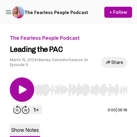
+ Follow
The Fearless People Podcast
The Fearless People Podcast
Leading the PAC
March 15, 2024
•
Bamby Salcedo
•
Season 3
•
Share
Episode 9
Use Left/Right to seek, Home/End to jump to st
0:00
|
36:18
Show Notes