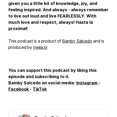
given you a little bit of knowledge, joy, and
feeling inspired. And always - always remember
to live out loud and live FEARLESSLY. With
much love and respect, always! Hasta la
proximal!
This podcast is a product of
Bamby Salcedo
and is
produced by
mejia.tv
You can support this podcast by liking this
episode and subscribing to it.
Bamby Salcedo on social media:
Instagram
-
Facebook
-
TikTok