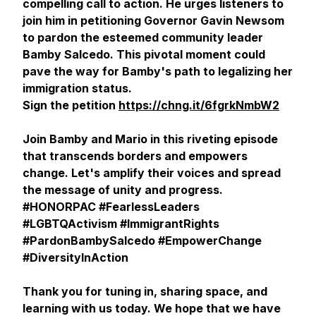
compelling call to action. He urges listeners to
join him in petitioning Governor Gavin Newsom
to pardon the esteemed community leader
Bamby Salcedo. This pivotal moment could
pave the way for Bamby's path to legalizing her
immigration status.
Sign the petition
https://chng.it/6fgrkNmbW2
Join Bamby and Mario in this riveting episode
that transcends borders and empowers
change. Let's amplify their voices and spread
the message of unity and progress.
#HONORPAC #FearlessLeaders
#LGBTQActivism #ImmigrantRights
#PardonBambySalcedo #EmpowerChange
#DiversityInAction
Thank you for tuning in, sharing space, and
learning with us today. We hope that we have