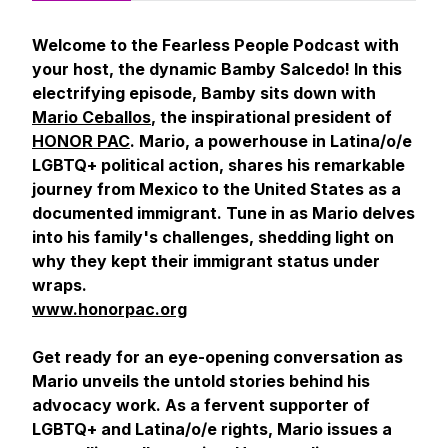
Welcome to the Fearless People Podcast with
your host, the dynamic Bamby Salcedo! In this
electrifying episode, Bamby sits down with
Mario Ceballos
, the inspirational president of
HONOR PAC
. Mario, a powerhouse in Latina/o/e
LGBTQ+ political action, shares his remarkable
journey from Mexico to the United States as a
documented immigrant. Tune in as Mario delves
into his family's challenges, shedding light on
why they kept their immigrant status under
wraps.
www.honorpac.org
Get ready for an eye-opening conversation as
Mario unveils the untold stories behind his
advocacy work. As a fervent supporter of
LGBTQ+ and Latina/o/e rights, Mario issues a